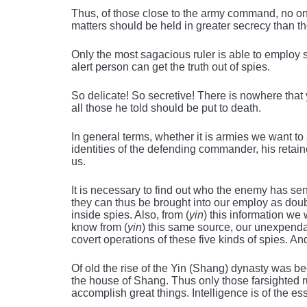
Thus, of those close to the army command, no on
matters should be held in greater secrecy than t
Only the most sagacious ruler is able to employ 
alert person can get the truth out of spies.
So delicate! So secretive! There is nowhere tha
all those he told should be put to death.
In general terms, whether it is armies we want to 
identities of the defending commander, his retaine
us.
It is necessary to find out who the enemy has sent
they can thus be brought into our employ as doub
inside spies. Also, from (
yin
) this information we
know from (
yin
) this same source, our unexpenda
covert operations of these five kinds of spies. An
Of old the rise of the Yin (Shang) dynasty was b
the house of Shang. Thus only those farsighted r
accomplish great things. Intelligence is of the e