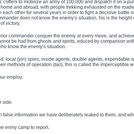
lic coffers to mobilize an army of 100,000 and dispatch it on a p
 at home and abroad, with people trekking exhausted on the ro
h each other for several years in order to fight a decisive battle 
mander does not know the enemy's situation, his is the height 
f victory.
uperior commander conquer the enemy at every move, and achiev
ot be had from ghosts and spirits, educed by comparison with p
who know the enemy's situation.
d: local (
yin
) spies, inside agents, double agents, expendable 
heir methods of operation (
tao
), this is called the imperceptible w
our employ.
 side.
false information we have deliberately leaked to them, and who
he enmy camp to report.