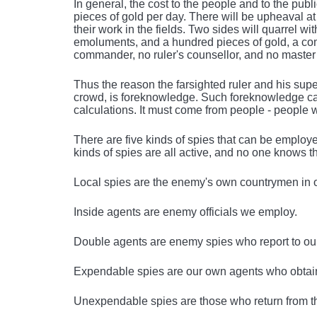
In general, the cost to the people and to the pub
pieces of gold per day. There will be upheaval
their work in the fields. Two sides will quarrel wit
emoluments, and a hundred pieces of gold, a com
commander, no ruler's counsellor, and no master o
Thus the reason the farsighted ruler and his s
crowd, is foreknowledge. Such foreknowledge cann
calculations. It must come from people - people 
There are five kinds of spies that can be employe
kinds of spies are all active, and no one knows t
Local spies are the enemy's own countrymen in 
Inside agents are enemy officials we employ.
Double agents are enemy spies who report to our
Expendable spies are our own agents who obtain 
Unexpendable spies are those who return from t