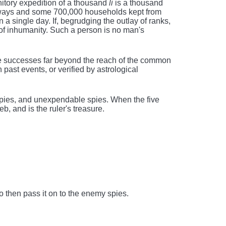
unitory expedition of a thousand
li
is a thousand
adways and some 700,000 households kept from
on a single day. If, begrudging the outlay of ranks,
of inhumanity. Such a person is no man's
e successes far beyond the reach of the common
ast events, or verified by astrological
spies, and unexpendable spies. When the five
eb, and is the ruler's treasure.
 then pass it on to the enemy spies.