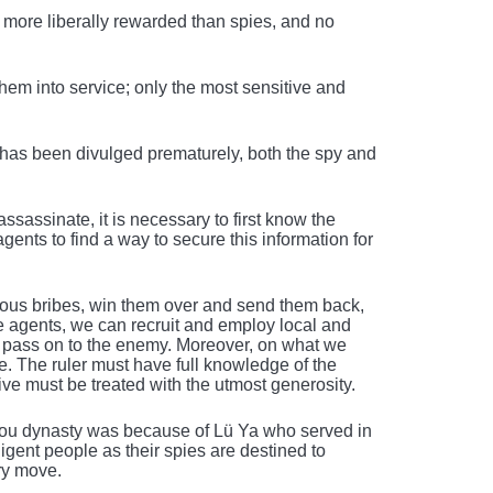
more liberally rewarded than spies, and no
hem into service; only the most sensitive and
 has been divulged prematurely, both the spy and
ssassinate, it is necessary to first know the
gents to find a way to secure this information for
rous bribes, win them over and send them back,
e agents, we can recruit and employ local and
to pass on to the enemy. Moreover, on what we
. The ruler must have full knowledge of the
tive must be treated with the utmost generosity.
 Chou dynasty was because of Lü Ya who served in
gent people as their spies are destined to
ery move.