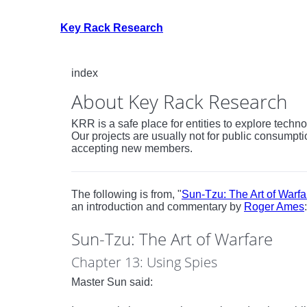
Key Rack Research
index
About Key Rack Research
KRR is a safe place for entities to explore tech
Our projects are usually not for public consumpti
accepting new members.
The following is from, "
Sun-Tzu: The Art of Warfa
an introduction and commentary by
Roger Ames
:
Sun-Tzu: The Art of Warfare
Chapter 13: Using Spies
Master Sun said: