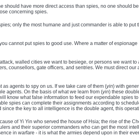
e should have more direct access than spies, no one should be 
hose concerning spies.
spies; only the most humane and just commander is able to put t
t you cannot put spies to good use. Where a matter of espionage
attack, walled cities we want to besiege, or persons we want to a
rs, counsellors, gate officers, and sentries. We must direct our a
 as agents to spy on us. If we take care of them (
yin
) with gene
le agents. On the basis of what we learn from (
yin
) these doubl
 will know what false information to feed our expendable spies 
ble spies can complete their assignments according to schedule
d since the key to all intelligence is the double agent, this opera
ecause of Yi Yin who served the house of Hsia; the rise of the
ulers and their superior commanders who can get the most intelli
ssence in warfare - it is what the armies depend upon in their ev