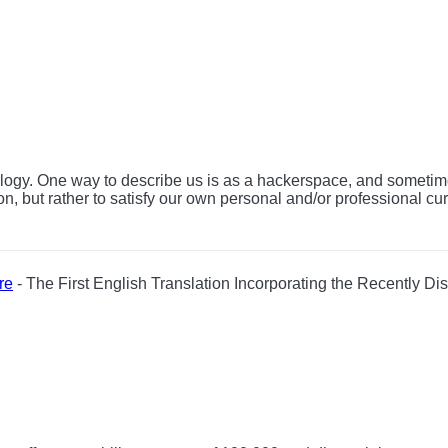
nology. One way to describe us is as a hackerspace, and sometime
on, but rather to satisfy our own personal and/or professional cu
re
- The First English Translation Incorporating the Recently Di