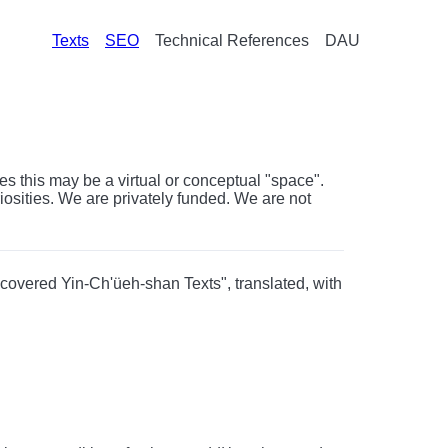
Texts
SEO
Technical References
DAU
s this may be a virtual or conceptual "space".
riosities. We are privately funded. We are not
scovered Yin-Ch'üeh-shan Texts", translated, with